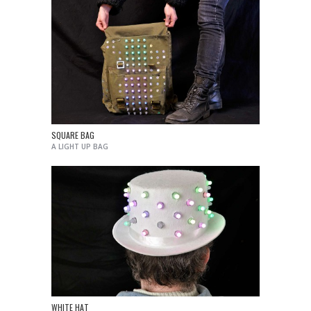
SQUARE BAG
A LIGHT UP BAG
WHITE HAT