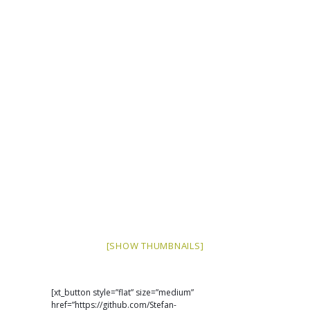
[SHOW THUMBNAILS]
[xt_button style=”flat” size=”medium”
href=”https://github.com/Stefan-