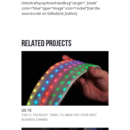
Hintz/trafopop/tree/Handbag” target=”_blank”
color=”blue” type=”image” icon=”rocket”]Get the
sourcecode on Github[/xt_button]
RELATED PROJECTS
LED TIE
THIS IS THE RIGHT THING TO WEAR FOR YOUR NEXT
BUSINESS DINNER.