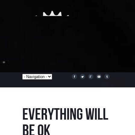
EVERYTHING WILL
BE OK