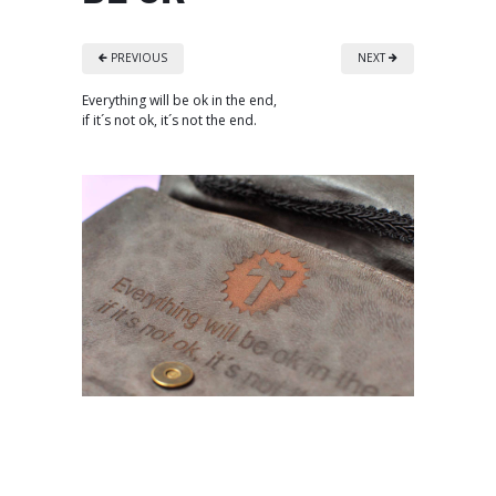
PREVIOUS
NEXT
Everything will be ok in the end,
if it´s not ok, it´s not the end.