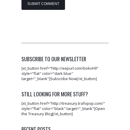
SUBSCRIBE TO OUR NEWSLETTER
[xt_button href="http://eepurl.com/bokvH9"
style="flat" color="dark blue"
target="_blank"]Subscribe Now[/xt_button]
STILL LOOKING FOR MORE STUFF?
[xt_button href="http://treasury.trafopop.com/"
style="flat" color="black" target="_blank"]Open
the Treasury Blog[/xt_button]
RECENT POSTS