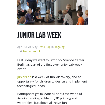
JUNIOR LAB WEEK
April 13, 2015
by
Trafo Pop
In
ongoing
No Comments
Last Friday we went to Ottobock Science Center
Berlin as part of the first ever Junior Lab week
event.
Junior Lab
is a week of fun, discovery, and an
opportunity for children to design and implement
technological ideas.
Participants get to learn all about the world of
Arduino, coding, soldering, 3D printing and
wearables, but above all, have fun.