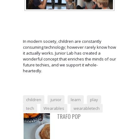
In modern society, children are constantly
consuming technology; however rarely know how
it actually works. Junior Lab has created a
wonderful concept that enriches the minds of our
future techies, and we support it whole-
heartedly.
children
junior
learn
play
tech
Wearables
wearabletech
TRAFO POP