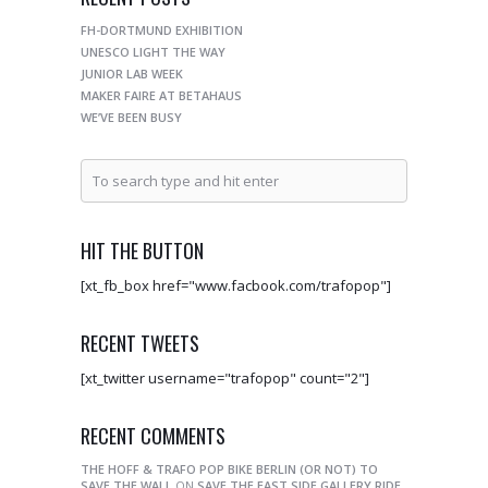
FH-DORTMUND EXHIBITION
UNESCO LIGHT THE WAY
JUNIOR LAB WEEK
MAKER FAIRE AT BETAHAUS
WE’VE BEEN BUSY
HIT THE BUTTON
[xt_fb_box href="www.facbook.com/trafopop"]
RECENT TWEETS
[xt_twitter username="trafopop" count="2"]
RECENT COMMENTS
THE HOFF & TRAFO POP BIKE BERLIN (OR NOT) TO
SAVE THE WALL
ON
SAVE THE EAST SIDE GALLERY RIDE