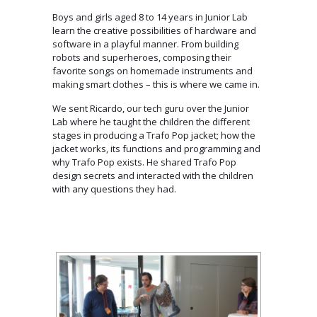
Boys and girls aged 8 to 14 years in Junior Lab
learn the creative possibilities of hardware and
software in a playful manner. From building
robots and superheroes, composing their
favorite songs on homemade instruments and
making smart clothes – this is where we came in.
We sent Ricardo, our tech guru over the Junior
Lab where he taught the children the different
stages in producing a Trafo Pop jacket; how the
jacket works, its functions and programming and
why Trafo Pop exists. He shared Trafo Pop
design secrets and interacted with the children
with any questions they had.