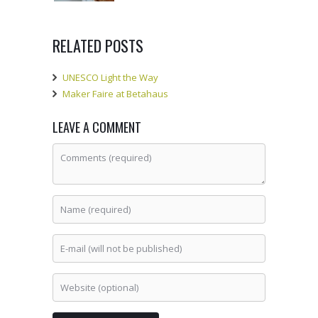
RELATED POSTS
UNESCO Light the Way
Maker Faire at Betahaus
LEAVE A COMMENT