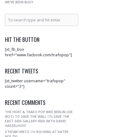
WE’VE BEEN BUSY
HIT THE BUTTON
[xt_fb_box
href="www.facbook.com/trafopop"]
RECENT TWEETS
[xt_twitter username="trafopop"
count="2"]
RECENT COMMENTS
THE HOFF & TRAFO POP BIKE BERLIN (OR
NOT) TO SAVE THE WALL
ON
SAVE THE
EAST SIDE GALLERY RIDE WITH DAVID
HASSELHOFF
STEFAN HINTZ
ON
ROCKING AT KATER
HOLZIG