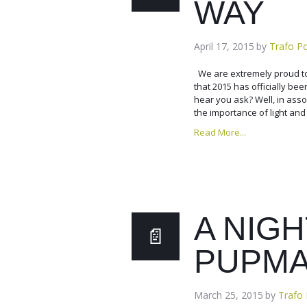
WAY
April 17, 2015
by
Trafo P
We are extremely proud to
that 2015 has officially bee
hear you ask? Well, in assoc
the importance of light and
Read More...
A NIGH
PUPM
March 25, 2015
by
Trafo