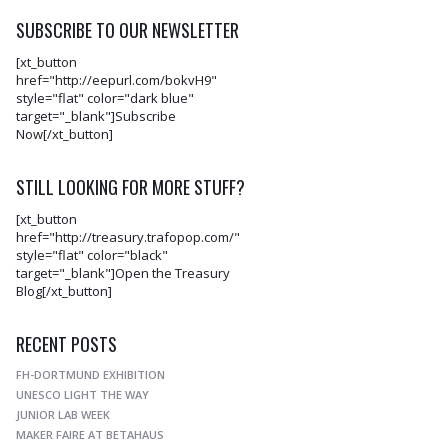
SUBSCRIBE TO OUR NEWSLETTER
[xt_button
href="http://eepurl.com/bokvH9"
style="flat" color="dark blue"
target="_blank"]Subscribe
Now[/xt_button]
STILL LOOKING FOR MORE STUFF?
[xt_button
href="http://treasury.trafopop.com/"
style="flat" color="black"
target="_blank"]Open the Treasury
Blog[/xt_button]
RECENT POSTS
FH-DORTMUND EXHIBITION
UNESCO LIGHT THE WAY
JUNIOR LAB WEEK
MAKER FAIRE AT BETAHAUS