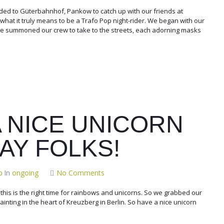
ed to Güterbahnhof, Pankow to catch up with our friends at
at it truly means to be a Trafo Pop night-rider. We began with our
 we summoned our crew to take to the streets, each adorning masks
A NICE UNICORN
AY FOLKS!
p
In
ongoing
No Comments
e this is the right time for rainbows and unicorns. So we grabbed our
t painting in the heart of Kreuzberg in Berlin. So have a nice unicorn