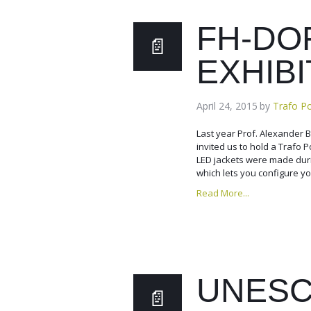
FH-DO
EXHIBI
April 24, 2015
by
Trafo P
Last year Prof. Alexander
invited us to hold a Trafo 
LED jackets were made dur
which lets you configure yo
Read More...
UNESC