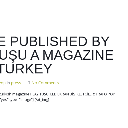
E PUBLISHED BY
TUŞU A MAGAZINE
TURKEY
Pop
In
press
No Comments
e turkish magazine PLAY TUŞU: LED EKRAN BİSİKLETÇİLER: TRAFO POP
”yes” type=”image”] [/xt_img]