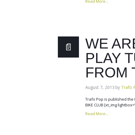
Read More...
WE AR
PLAY 
FROM 
August 7, 2013
by
Trafo 
Trafo Pop is published th
BIKE CLUB [xt_img lightbox=
Read More...