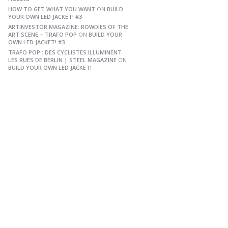
HOW TO GET WHAT YOU WANT
ON
BUILD
YOUR OWN LED JACKET! #3
ARTINVESTOR MAGAZINE: ROWDIES OF THE
ART SCENE – TRAFO POP
ON
BUILD YOUR
OWN LED JACKET! #3
TRAFO POP : DES CYCLISTES ILLUMINENT
LES RUES DE BERLIN | STEEL MAGAZINE
ON
BUILD YOUR OWN LED JACKET!