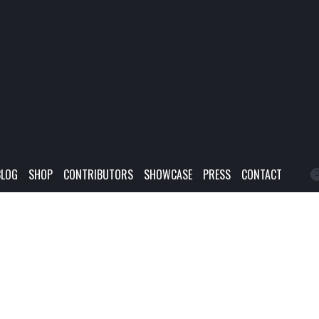
BLOG
SHOP
CONTRIBUTORS
SHOWCASE
PRESS
CONTACT