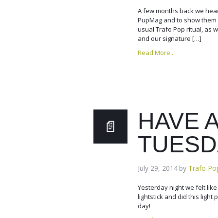
A few months back we head
PupMag and to show them wh
usual Trafo Pop ritual, as
and our signature […]
Read More...
HAVE 
TUESD
July 29, 2014
by
Trafo Po
Yesterday night we felt lik
lightstick and did this ligh
day!