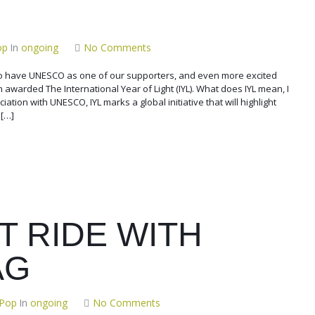
op
In
ongoing
No Comments
 have UNESCO as one of our supporters, and even more excited
n awarded The International Year of Light (IYL). What does IYL mean, I
iation with UNESCO, IYL marks a global initiative that will highlight
 […]
T RIDE WITH
AG
 Pop
In
ongoing
No Comments