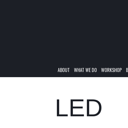
ABOUT
WHAT WE DO
WORKSHOP
LED