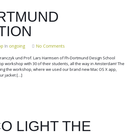
RTMUND
TION
op
In
ongoing
No Comments
 Branczyk und Prof. Lars Harmsen of Fh-Dortmund Design School
Pop workshop with 30 of their students, all the way in Amsterdam! The
ing the workshop, where we used our brand new Mac OS X app,
ur jacket […]
O LIGHT THE