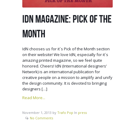
IDN MAGAZINE: PICK OF THE
MONTH
IdN chooses us for it´s Pick of the Month section
on their website! We love IdN, especially for it´s
amazing printed magazine, so we feel quite
honored. Cheers! IdN (International designers’
Network) is an international publication for
creative people on a mission to amplify and unify
the design community. It is devoted to bringing
designers […]
Read More...
November 1, 2013
by
Trafo Pop
In
press
No Comments