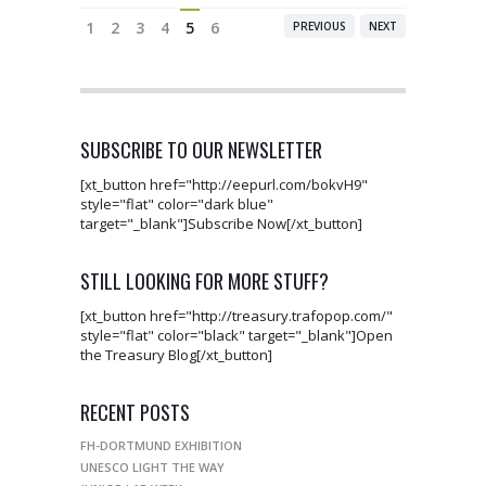
1
2
3
4
5
6
PREVIOUS
NEXT
SUBSCRIBE TO OUR NEWSLETTER
[xt_button href="http://eepurl.com/bokvH9"
style="flat" color="dark blue"
target="_blank"]Subscribe Now[/xt_button]
STILL LOOKING FOR MORE STUFF?
[xt_button href="http://treasury.trafopop.com/"
style="flat" color="black" target="_blank"]Open
the Treasury Blog[/xt_button]
RECENT POSTS
FH-DORTMUND EXHIBITION
UNESCO LIGHT THE WAY