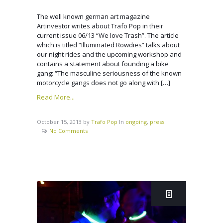
The well known german art magazine
Artinvestor writes about Trafo Pop in their
current issue 06/13 “We love Trash”. The article
which is titled “Illuminated Rowdies” talks about
our night rides and the upcoming workshop and
contains a statement about founding a bike
gang: “The masculine seriousness of the known
motorcycle gangs does not go along with […]
Read More...
October 15, 2013
by
Trafo Pop
In
ongoing
,
press
No Comments