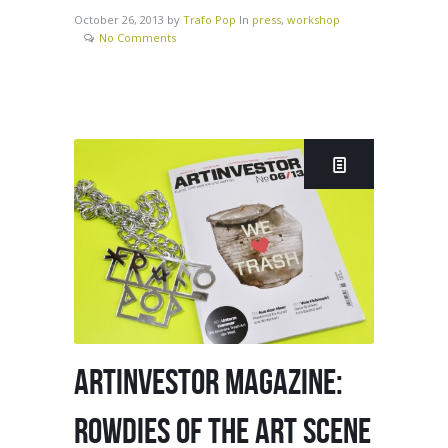
October 26, 2013
by
Trafo Pop
In
press
,
workshop
No Comments
ARTINVESTOR MAGAZINE:
ROWDIES OF THE ART SCENE