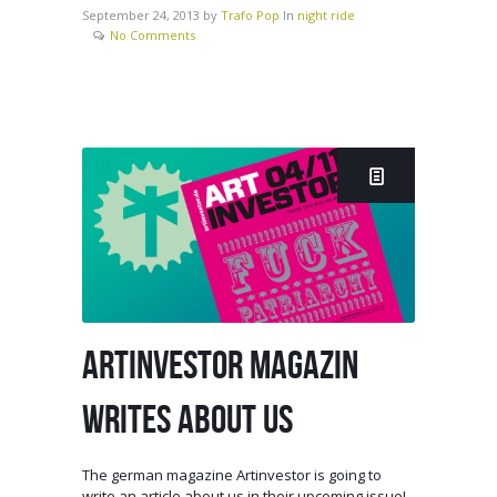
September 24, 2013
by
Trafo Pop
In
night ride
No Comments
ARTINVESTOR MAGAZIN
WRITES ABOUT US
The german magazine Artinvestor is going to
write an article about us in their upcoming issue!