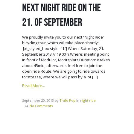
NEXT NIGHT RIDE ON THE
21. OF SEPTEMBER
We proudly invite you to our next “Night Ride”
bicycling tour, which will take place shortly:
[xt_styled_box style=”1″] When: Saturday, 21.
September 2013 // 19:00 h Where: meeting point
in front of Modulor, Moritzplatz Duration: it takes
about 45min, afterwards feel free to join the
open ride Route: We are going to ride towards
torstrasse, where we will pass by a lot […]
Read More...
September 20, 2013
by
Trafo Pop
In
night ride
No Comments