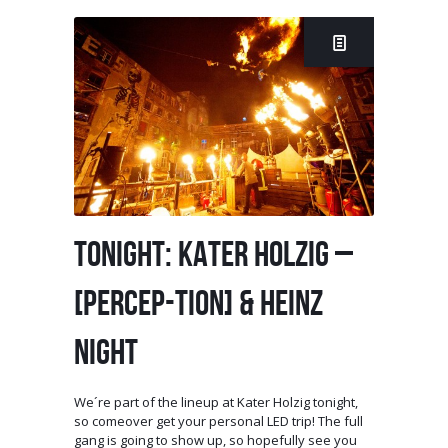
TONIGHT: KATER HOLZIG –
[PERCEP-TION] & HEINZ
NIGHT
We´re part of the lineup at Kater Holzig tonight,
so comeover get your personal LED trip! The full
gang is going to show up, so hopefully see you