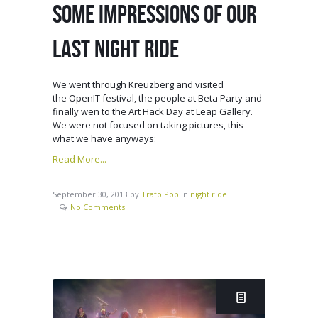
SOME IMPRESSIONS OF OUR
LAST NIGHT RIDE
We went through Kreuzberg and visited
the OpenIT festival, the people at Beta Party and
finally wen to the Art Hack Day at Leap Gallery.
We were not focused on taking pictures, this
what we have anyways:
Read More...
September 30, 2013
by
Trafo Pop
In
night ride
No Comments