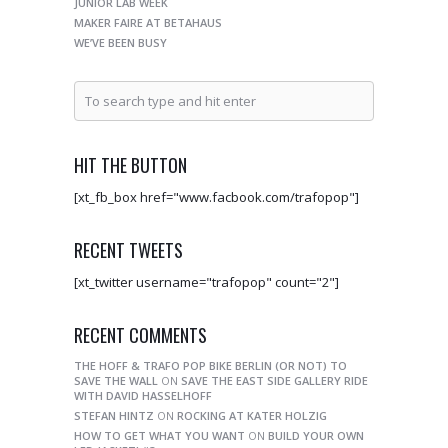
JUNIOR LAB WEEK
MAKER FAIRE AT BETAHAUS
WE’VE BEEN BUSY
HIT THE BUTTON
[xt_fb_box href="www.facbook.com/trafopop"]
RECENT TWEETS
[xt_twitter username="trafopop" count="2"]
RECENT COMMENTS
THE HOFF & TRAFO POP BIKE BERLIN (OR NOT) TO
SAVE THE WALL
ON
SAVE THE EAST SIDE GALLERY RIDE
WITH DAVID HASSELHOFF
STEFAN HINTZ
ON
ROCKING AT KATER HOLZIG
HOW TO GET WHAT YOU WANT
ON
BUILD YOUR OWN