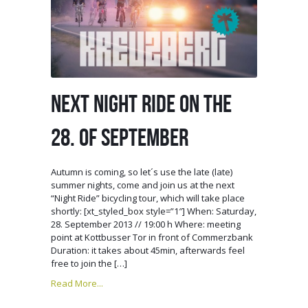
NEXT NIGHT RIDE ON THE
28. OF SEPTEMBER
Autumn is coming, so let´s use the late (late)
summer nights, come and join us at the next
“Night Ride” bicycling tour, which will take place
shortly: [xt_styled_box style=”1″] When: Saturday,
28. September 2013 // 19:00 h Where: meeting
point at Kottbusser Tor in front of Commerzbank
Duration: it takes about 45min, afterwards feel
free to join the […]
Read More...