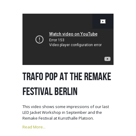
TRAFO POP AT THE REMAKE
FESTIVAL BERLIN
This video shows some impressions of our last
LED Jacket Workshop in September and the
Remake Festival at Kunsthalle Platoon.
Read More...