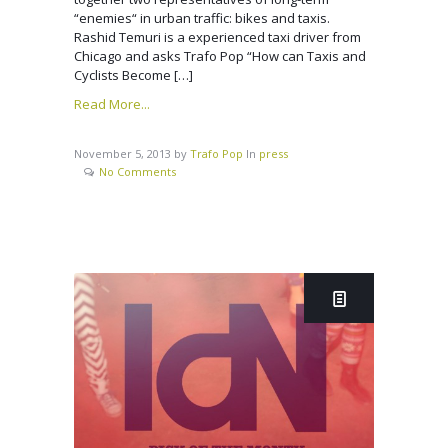
“enemies“ in urban traffic: bikes and taxis.
Rashid Temuri is a experienced taxi driver from
Chicago and asks Trafo Pop “How can Taxis and
Cyclists Become […]
Read More...
November 5, 2013
by
Trafo Pop
In
press
No Comments