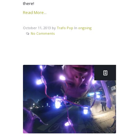
there!
Read More...
October 11, 2013
by
Trafo Pop
In
ongoing
No Comments