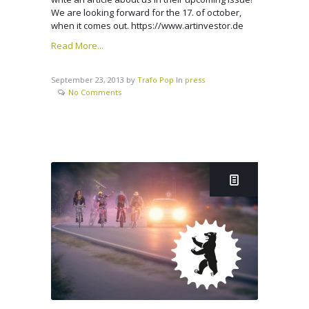
We are looking forward for the 17. of october,
when it comes out. https://www.artinvestor.de
Read More...
September 23, 2013
by
Trafo Pop
In
press
No Comments