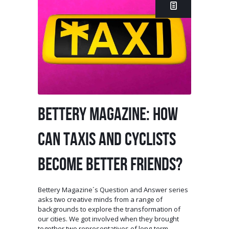
BETTERY MAGAZINE: HOW
CAN TAXIS AND CYCLISTS
BECOME BETTER FRIENDS?
Bettery Magazine´s Question and Answer series
asks two creative minds from a range of
backgrounds to explore the transformation of
our cities. We got involved when they brought
together two representatives of long-term