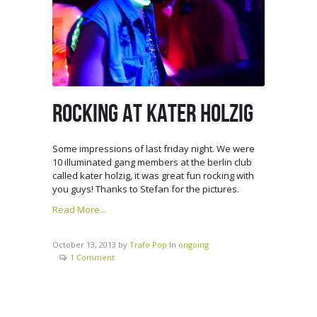
ROCKING AT KATER HOLZIG
Some impressions of last friday night. We were
10 illuminated gang members at the berlin club
called kater holzig, it was great fun rocking with
you guys! Thanks to Stefan for the pictures.
Read More...
October 13, 2013
by
Trafo Pop
In
ongoing
1 Comment