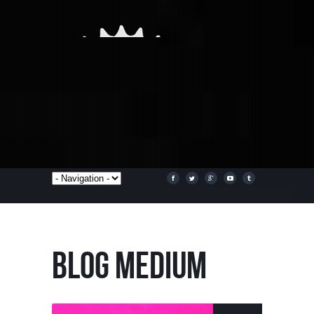
BLOG MEDIUM