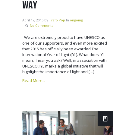
WAY
April 17, 2015
by
Trafo Pop
In
ongoing
No Comments
We are extremely proud to have UNESCO as
one of our supporters, and even more excited
that 2015 has officially been awarded The
International Year of Light (IYL). What does IYL
mean, I hear you ask? Well, in association with
UNESCO, IYL marks a global initiative that will
highlight the importance of light and […]
Read More...