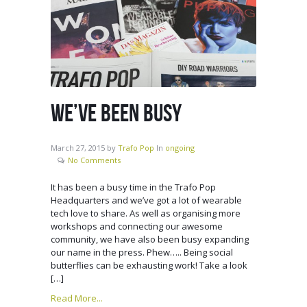
WE’VE BEEN BUSY
March 27, 2015
by
Trafo Pop
In
ongoing
No Comments
It has been a busy time in the Trafo Pop
Headquarters and we’ve got a lot of wearable
tech love to share. As well as organising more
workshops and connecting our awesome
community, we have also been busy expanding
our name in the press. Phew….. Being social
butterflies can be exhausting work! Take a look
[…]
Read More...