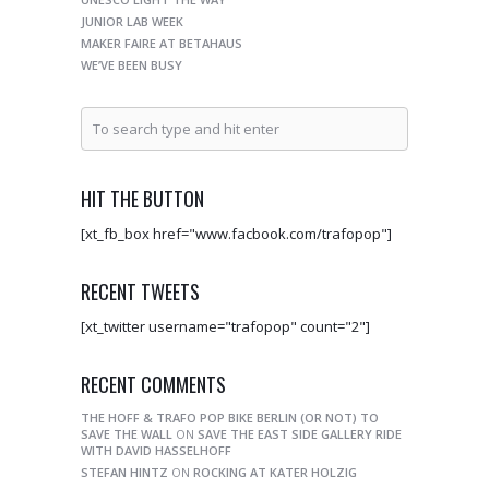
JUNIOR LAB WEEK
MAKER FAIRE AT BETAHAUS
WE’VE BEEN BUSY
HIT THE BUTTON
[xt_fb_box href="www.facbook.com/trafopop"]
RECENT TWEETS
[xt_twitter username="trafopop" count="2"]
RECENT COMMENTS
THE HOFF & TRAFO POP BIKE BERLIN (OR NOT) TO
SAVE THE WALL
ON
SAVE THE EAST SIDE GALLERY RIDE
WITH DAVID HASSELHOFF
STEFAN HINTZ
ON
ROCKING AT KATER HOLZIG