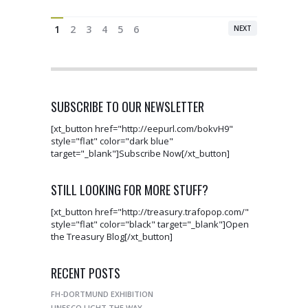
1
2
3
4
5
6
NEXT
SUBSCRIBE TO OUR NEWSLETTER
[xt_button href="http://eepurl.com/bokvH9"
style="flat" color="dark blue"
target="_blank"]Subscribe Now[/xt_button]
STILL LOOKING FOR MORE STUFF?
[xt_button href="http://treasury.trafopop.com/"
style="flat" color="black" target="_blank"]Open
the Treasury Blog[/xt_button]
RECENT POSTS
FH-DORTMUND EXHIBITION
UNESCO LIGHT THE WAY