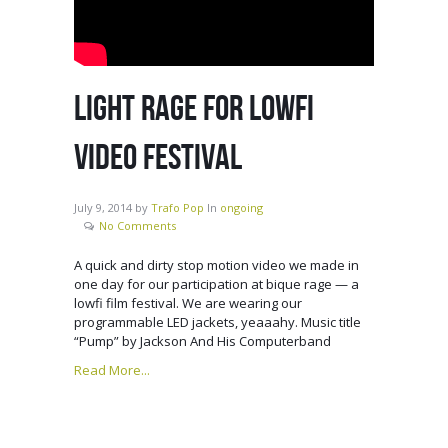
LIGHT RAGE FOR LOWFI
VIDEO FESTIVAL
July 9, 2014
by
Trafo Pop
In
ongoing
No Comments
A quick and dirty stop motion video we made in
one day for our participation at bique rage — a
lowfi film festival. We are wearing our
programmable LED jackets, yeaaahy. Music title
“Pump” by Jackson And His Computerband
Read More...