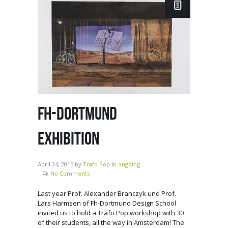
FH-DORTMUND
EXHIBITION
April 24, 2015
by
Trafo Pop
In
ongoing
No Comments
Last year Prof. Alexander Branczyk und Prof.
Lars Harmsen of Fh-Dortmund Design School
invited us to hold a Trafo Pop workshop with 30
of their students, all the way in Amsterdam! The