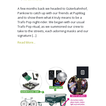
A few months back we headed to Güterbahnhof,
Pankow to catch up with our friends at PupMag
and to show them what it truly means to be a
Trafo Pop night-rider. We began with our usual
Trafo Pop ritual, as we summoned our crew to
take to the streets, each adorning masks and our
signature […]
Read More...