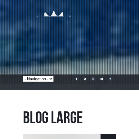
BLOG LARGE