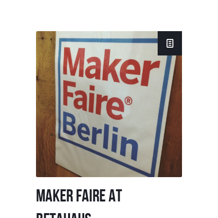
MAKER FAIRE AT