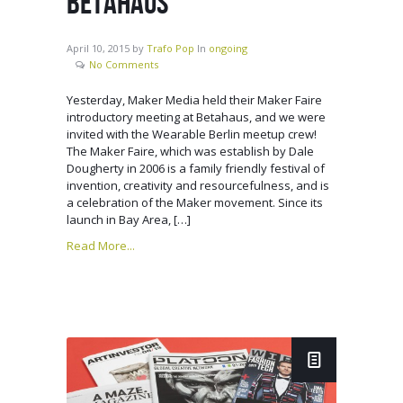
BETAHAUS
April 10, 2015
by
Trafo Pop
In
ongoing
No Comments
Yesterday, Maker Media held their Maker Faire
introductory meeting at Betahaus, and we were
invited with the Wearable Berlin meetup crew!
The Maker Faire, which was establish by Dale
Dougherty in 2006 is a family friendly festival of
invention, creativity and resourcefulness, and is
a celebration of the Maker movement. Since its
launch in Bay Area, […]
Read More...