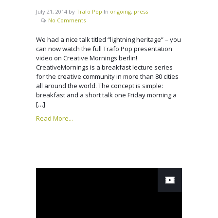
July 21, 2014
by
Trafo Pop
In
ongoing
,
press
No Comments
We had a nice talk titled “lightning heritage” – you
can now watch the full Trafo Pop presentation
video on Creative Mornings berlin!
CreativeMornings is a breakfast lecture series
for the creative community in more than 80 cities
all around the world. The concept is simple:
breakfast and a short talk one Friday morning a
[…]
Read More...