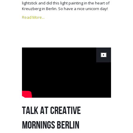
lightstick and did this light painting in the heart of
Kreuzberg in Berlin. So have a nice unicorn day!
Read More...
TALK AT CREATIVE
MORNINGS BERLIN