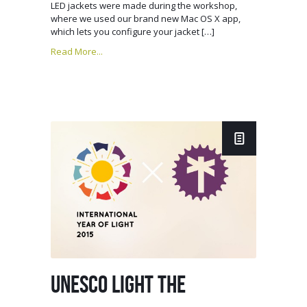
LED jackets were made during the workshop,
where we used our brand new Mac OS X app,
which lets you configure your jacket […]
Read More...
UNESCO LIGHT THE