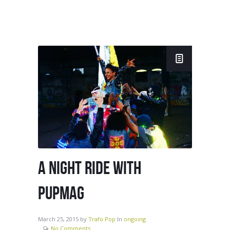
A NIGHT RIDE WITH
PUPMAG
March 25, 2015
by
Trafo Pop
In
ongoing
No Comments