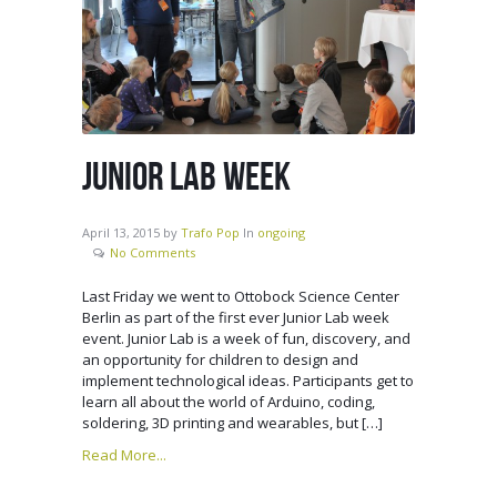
JUNIOR LAB WEEK
April 13, 2015
by
Trafo Pop
In
ongoing
No Comments
Last Friday we went to Ottobock Science Center
Berlin as part of the first ever Junior Lab week
event. Junior Lab is a week of fun, discovery, and
an opportunity for children to design and
implement technological ideas. Participants get to
learn all about the world of Arduino, coding,
soldering, 3D printing and wearables, but […]
Read More...