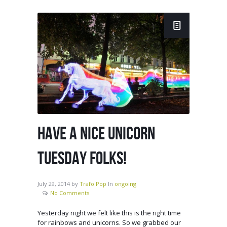
HAVE A NICE UNICORN
TUESDAY FOLKS!
July 29, 2014
by
Trafo Pop
In
ongoing
No Comments
Yesterday night we felt like this is the right time
for rainbows and unicorns. So we grabbed our