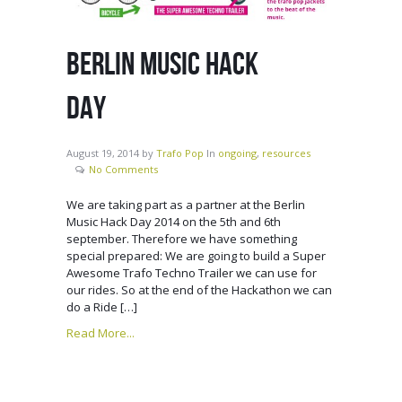
BERLIN MUSIC HACK
DAY
August 19, 2014
by
Trafo Pop
In
ongoing
,
resources
No Comments
We are taking part as a partner at the Berlin
Music Hack Day 2014 on the 5th and 6th
september. Therefore we have something
special prepared: We are going to build a Super
Awesome Trafo Techno Trailer we can use for
our rides. So at the end of the Hackathon we can
do a Ride […]
Read More...